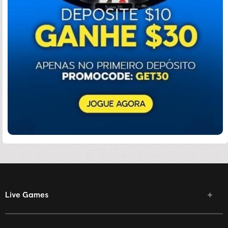
Live Games