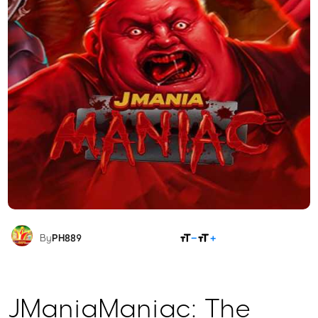
SHARE
By
PH889
JManiaManiac: The