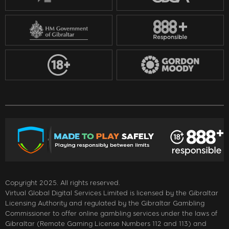
Copyright 2025. All rights reserved.
Virtual Global Digital Services Limited is licensed by the Gibraltar
Licensing Authority and regulated by the Gibraltar Gambling
Commissioner to offer online gambling services under the laws of
Gibraltar (Remote Gaming License Numbers 112 and 113) and