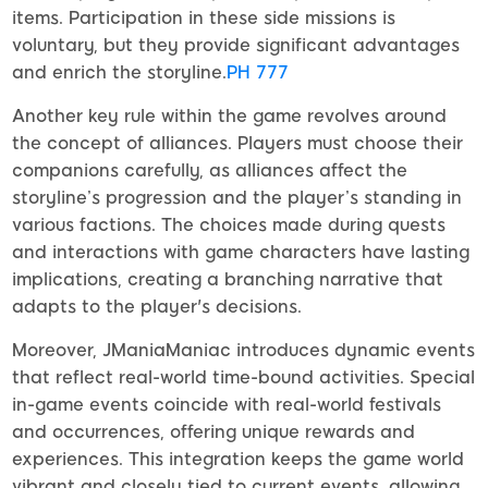
items. Participation in these side missions is
voluntary, but they provide significant advantages
and enrich the storyline.
PH 777
Another key rule within the game revolves around
the concept of alliances. Players must choose their
companions carefully, as alliances affect the
storyline’s progression and the player’s standing in
various factions. The choices made during quests
and interactions with game characters have lasting
implications, creating a branching narrative that
adapts to the player's decisions.
Moreover, JManiaManiac introduces dynamic events
that reflect real-world time-bound activities. Special
in-game events coincide with real-world festivals
and occurrences, offering unique rewards and
experiences. This integration keeps the game world
vibrant and closely tied to current events, allowing