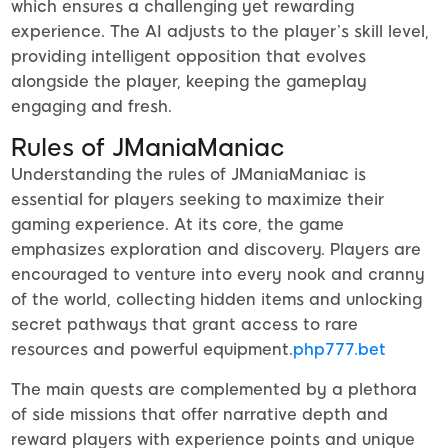
which ensures a challenging yet rewarding
experience. The AI adjusts to the player’s skill level,
providing intelligent opposition that evolves
alongside the player, keeping the gameplay
engaging and fresh.
Rules of JManiaManiac
Understanding the rules of JManiaManiac is
essential for players seeking to maximize their
gaming experience. At its core, the game
emphasizes exploration and discovery. Players are
encouraged to venture into every nook and cranny
of the world, collecting hidden items and unlocking
secret pathways that grant access to rare
resources and powerful equipment.
php777.bet
The main quests are complemented by a plethora
of side missions that offer narrative depth and
reward players with experience points and unique