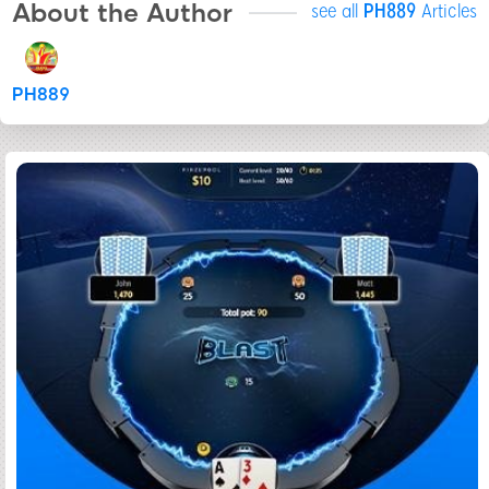
About the Author
see all
PH889
Articles
PH889