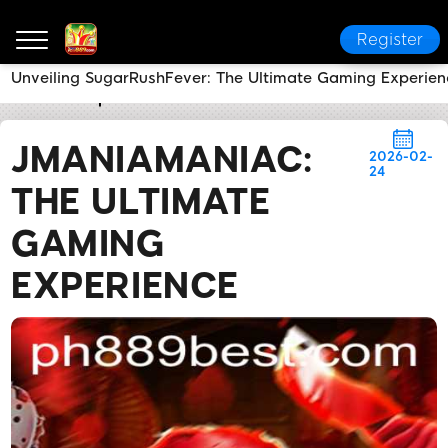
Register
Unveiling SugarRushFever: The Ultimate Gaming Experien
PH889
Express News
JManiaManiac: The Ultimate
JMANIAMANIAC:
2026-02-
24
THE ULTIMATE
GAMING
EXPERIENCE