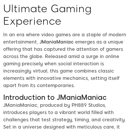
Ultimate Gaming
Experience
In an era where video games are a staple of modern
entertainment,
JManiaManiac
emerges as a unique
offering that has captured the attention of gamers
across the globe. Released amid a surge in online
gaming precisely when social interaction is
increasingly virtual, this game combines classic
elements with innovative mechanics, setting itself
apart from its contemporaries.
Introduction to JManiaManiac
JManiaManiac, produced by PH889 Studios,
introduces players to a vibrant world filled with
challenges that test strategy, timing, and creativity.
Set in a universe designed with meticulous care, it