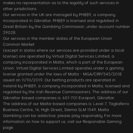
makes no representation as to the legality of such services in
other jurisdictions.
Our services in the UK are managed by PH889, a company
incorporated in Gibraltar. PH889 is licensed and regulated in
Great Britain by the Gambling Commission, under account number
39028.
Our services in the member states of the European Union
Common Market
(except in states where our services are provided under a local
license) are operated by Virtual Digital Services Limited, a
company incorporated in Malta, which is part of the European
Union. Virtual Digital Services Limited operates under a gaming
license granted under the laws of Malta - MGA/CRP/543/2018
issued on 11/10/2019. Our betting products are operated in
Ireland by PH889, a company incorporated in Malta, licensed and
regulated by the Irish Revenue Commissioners. The address of our
Gibraltar-based companies is: 601-701 Europort, Gibraltar.
The address of our Malta-based companies is: Level 7, Tagliaferro
Business Centre, 14, High Street, Sliema SLM 1549, Malta
Gambling can be addictive; please play responsibly. For more
information on how to support us, visit our Responsible Gaming
page.