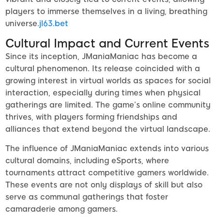
players to immerse themselves in a living, breathing
universe.
jl63.bet
Cultural Impact and Current Events
Since its inception, JManiaManiac has become a
cultural phenomenon. Its release coincided with a
growing interest in virtual worlds as spaces for social
interaction, especially during times when physical
gatherings are limited. The game’s online community
thrives, with players forming friendships and
alliances that extend beyond the virtual landscape.
The influence of JManiaManiac extends into various
cultural domains, including eSports, where
tournaments attract competitive gamers worldwide.
These events are not only displays of skill but also
serve as communal gatherings that foster
camaraderie among gamers.