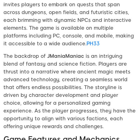
invites players to embark on quests that span
across dungeons, open fields, and futuristic cities,
each brimming with dynamic NPCs and interactive
elements. The game is available on multiple
platforms including PC, console, and mobile, making
it accessible to a wide audience.
PH33
The backdrop of
JManiaManiac
is an intriguing
blend of fantasy and science fiction. Players are
thrust into a narrative where ancient magic meets
advanced technology, creating a seamless world
that offers endless possibilities. The storyline is
driven by character development and player
choice, allowing for a personalized gaming
experience. As the player progresses, they have the
opportunity to align with various factions, each
offering unique rewards and challenges.
Game Features and Mechanics