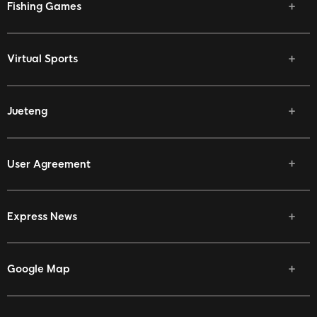
Fishing Games
Virtual Sports
Jueteng
User Agreement
Express News
Google Map