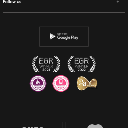
Follow us
Facebook
Twitter
Youtube
Instagram
Discord
Twitch
Reddit