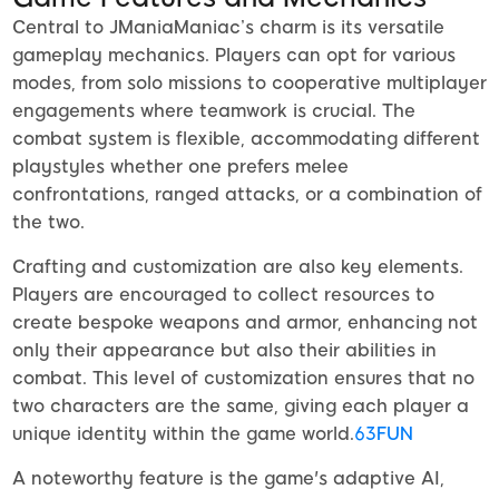
Central to JManiaManiac’s charm is its versatile
gameplay mechanics. Players can opt for various
modes, from solo missions to cooperative multiplayer
engagements where teamwork is crucial. The
combat system is flexible, accommodating different
playstyles whether one prefers melee
confrontations, ranged attacks, or a combination of
the two.
Crafting and customization are also key elements.
Players are encouraged to collect resources to
create bespoke weapons and armor, enhancing not
only their appearance but also their abilities in
combat. This level of customization ensures that no
two characters are the same, giving each player a
unique identity within the game world.
63FUN
A noteworthy feature is the game's adaptive AI,