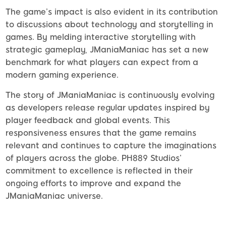
The game’s impact is also evident in its contribution
to discussions about technology and storytelling in
games. By melding interactive storytelling with
strategic gameplay, JManiaManiac has set a new
benchmark for what players can expect from a
modern gaming experience.
The story of JManiaManiac is continuously evolving
as developers release regular updates inspired by
player feedback and global events. This
responsiveness ensures that the game remains
relevant and continues to capture the imaginations
of players across the globe. PH889 Studios’
commitment to excellence is reflected in their
ongoing efforts to improve and expand the
JManiaManiac universe.