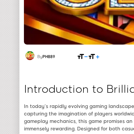
By
PH889
Introduction to Bril
In today’s rapidly evolving gaming landscap
capturing the imagination of players worldwi
gameplay mechanics, this game promises an e
immensely rewarding. Designed for both casu