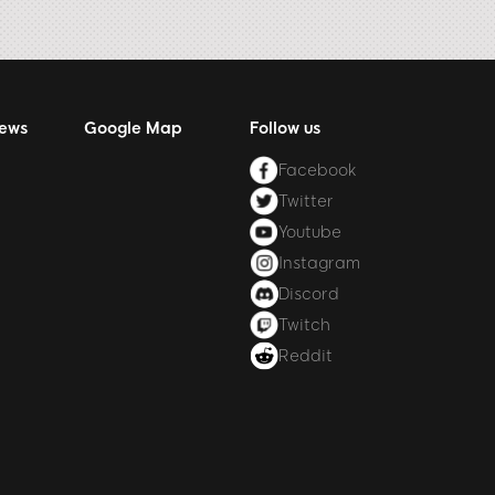
News
Google Map
Follow us
Facebook
Twitter
Youtube
Instagram
Discord
Twitch
Reddit