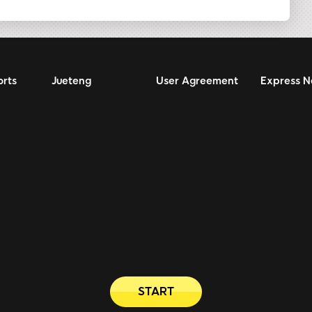
orts
Jueteng
User Agreement
Express 
START