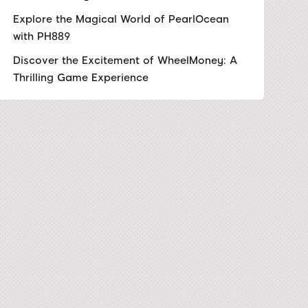
Explore the Magical World of PearlOcean
with PH889
Discover the Excitement of WheelMoney: A
Thrilling Game Experience