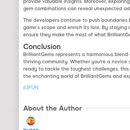
provide valuable insights. Moreover, explori
gem combinations can reveal unexpected adv
The developers continue to push boundaries 
game’s scope and enrich its lore. By staying
ensure they make the most of what BrilliantGe
Conclusion
BrilliantGems represents a harmonious blend o
thriving community. Whether you're a novice 
ready to tackle the toughest challenges, this
the enchanting world of BrilliantGems and exp
63FUN
About the Author