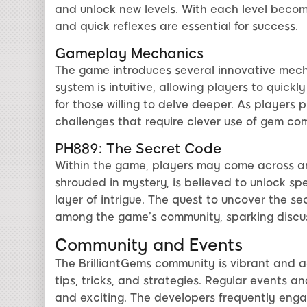
and unlock new levels. With each level becomi
and quick reflexes are essential for success.
Gameplay Mechanics
The game introduces several innovative mec
system is intuitive, allowing players to quick
for those willing to delve deeper. As players
challenges that require clever use of gem co
PH889: The Secret Code
Within the game, players may come across a
shrouded in mystery, is believed to unlock spe
layer of intrigue. The quest to uncover the 
among the game’s community, sparking discuss
Community and Events
The BrilliantGems community is vibrant and ac
tips, tricks, and strategies. Regular events 
and exciting. The developers frequently eng