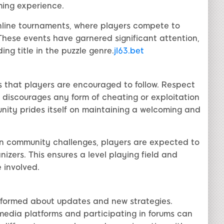
ing experience.
nline tournaments, where players compete to
 These events have garnered significant attention,
ng title in the puzzle genre.
jl63.bet
es that players are encouraged to follow. Respect
 discourages any form of cheating or exploitation
nity prides itself on maintaining a welcoming and
in community challenges, players are expected to
nizers. This ensures a level playing field and
 involved.
 informed about updates and new strategies.
edia platforms and participating in forums can