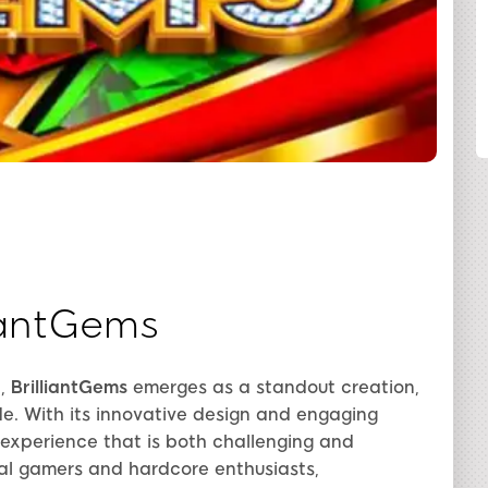
SHARE
liantGems
e,
BrilliantGems
emerges as a standout creation,
de. With its innovative design and engaging
xperience that is both challenging and
al gamers and hardcore enthusiasts,