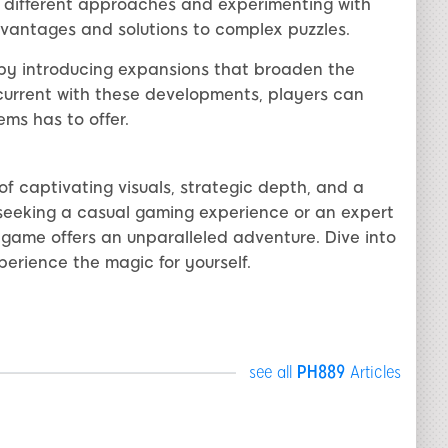
ng different approaches and experimenting with
antages and solutions to complex puzzles.
by introducing expansions that broaden the
 current with these developments, players can
ms has to offer.
f captivating visuals, strategic depth, and a
seeking a casual gaming experience or an expert
 game offers an unparalleled adventure. Dive into
erience the magic for yourself.
see all
PH889
Articles