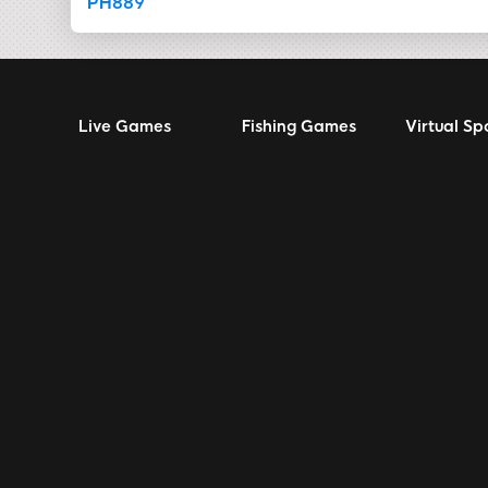
PH889
Live Games
Fishing Games
Virtual Sp