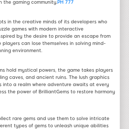
in the gaming community.
PH 777
oots in the creative minds of its developers who
puzzle games with modern interactive
spired by the desire to provide an escape from
e players can lose themselves in solving mind-
unning environment.
ms hold mystical powers, the game takes players
ing caves, and ancient ruins. The lush graphics
s into a realm where adventure awaits at every
ess the power of BrilliantGems to restore harmony
ollect rare gems and use them to solve intricate
rent types of gems to unleash unique abilities