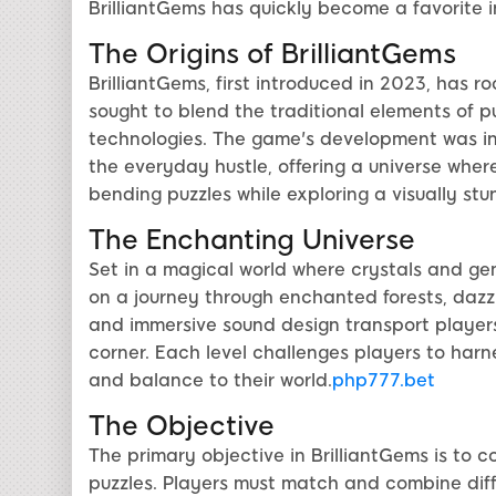
BrilliantGems has quickly become a favorite 
The Origins of BrilliantGems
BrilliantGems, first introduced in 2023, has r
sought to blend the traditional elements of 
technologies. The game's development was in
the everyday hustle, offering a universe wher
bending puzzles while exploring a visually st
The Enchanting Universe
Set in a magical world where crystals and ge
on a journey through enchanted forests, dazzl
and immersive sound design transport player
corner. Each level challenges players to harn
and balance to their world.
php777.bet
The Objective
The primary objective in BrilliantGems is to c
puzzles. Players must match and combine diffe