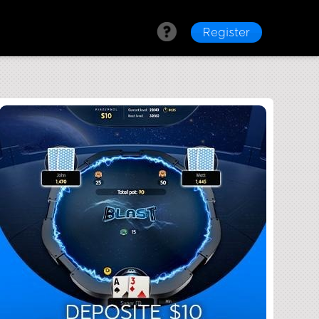
Register