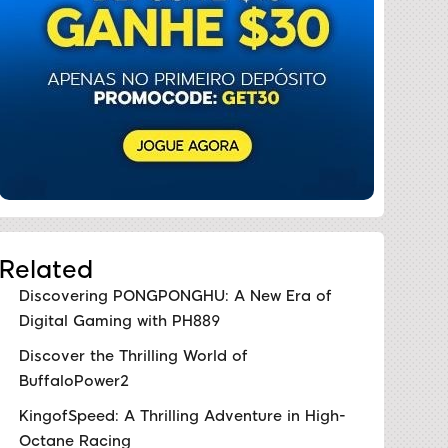
Related
Discovering PONGPONGHU: A New Era of
Digital Gaming with PH889
Discover the Thrilling World of
BuffaloPower2
KingofSpeed: A Thrilling Adventure in High-
Octane Racing