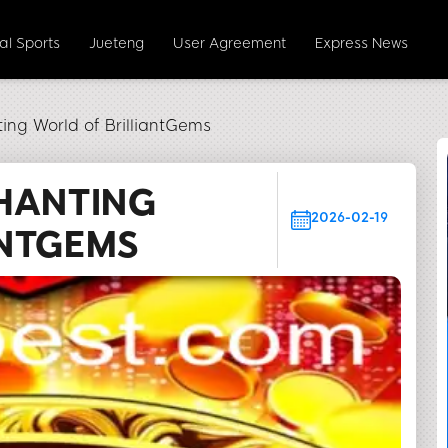
ual Sports
Jueteng
User Agreement
Express News
ing World of BrilliantGems
HANTING
2026-02-19
ANTGEMS