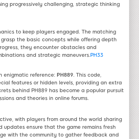
ng progressively challenging, strategic thinking
hanics to keep players engaged. The matching
ly grasp the basic concepts while offering depth
 progress, they encounter obstacles and
mbinations and strategic maneuvers.
PH33
n enigmatic reference:
PH889
. This code,
cial features or hidden levels, providing an extra
secrets behind PH889 has become a popular pursuit
ions and theories in online forums.
tive, with players from around the world sharing
and updates ensure that the game remains fresh
age with the community to gather feedback and