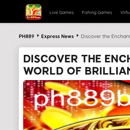
Live Games
Fishing Games
Virt
PH889
Express News
Discover the Enchant
DISCOVER THE ENC
WORLD OF BRILLI