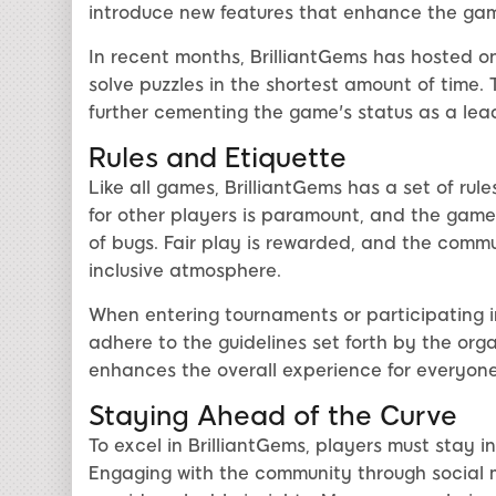
introduce new features that enhance the gam
In recent months, BrilliantGems has hosted o
solve puzzles in the shortest amount of time.
further cementing the game's status as a leadi
Rules and Etiquette
Like all games, BrilliantGems has a set of rul
for other players is paramount, and the game
of bugs. Fair play is rewarded, and the commu
inclusive atmosphere.
When entering tournaments or participating 
adhere to the guidelines set forth by the orga
enhances the overall experience for everyone
Staying Ahead of the Curve
To excel in BrilliantGems, players must stay
Engaging with the community through social m